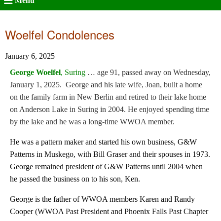
Menu
Woelfel Condolences
January 6, 2025
George Woelfel
, Suring
… age 91, passed away on Wednesday,
January 1, 2025. George and his late wife, Joan, built a home
on the family farm in New Berlin and retired to their lake home
on Anderson Lake in Suring in 2004. He enjoyed spending time
by the lake and he was a long-time WWOA member.
He was a pattern maker and started his own business, G&W
Patterns in Muskego, with Bill Graser and their spouses in 1973.
George remained president of G&W Patterns until 2004 when
he passed the business on to his son, Ken.
George is the father of WWOA members Karen and Randy
Cooper (WWOA Past President and Phoenix Falls Past Chapter