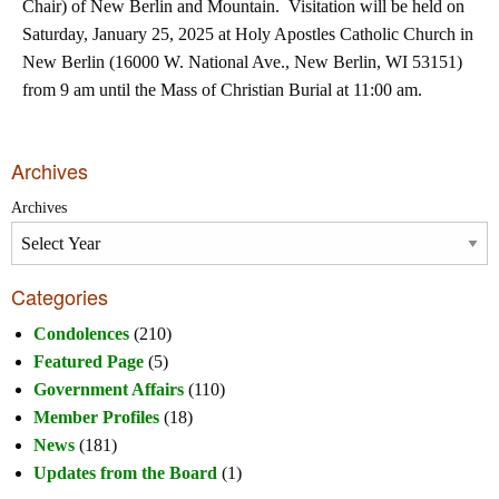
Chair) of New Berlin and Mountain. Visitation will be held on
Saturday, January 25, 2025 at Holy Apostles Catholic Church in
New Berlin (16000 W. National Ave., New Berlin, WI 53151)
from 9 am until the Mass of Christian Burial at 11:00 am.
Archives
Archives
Categories
Condolences
(210)
Featured Page
(5)
Government Affairs
(110)
Member Profiles
(18)
News
(181)
Updates from the Board
(1)