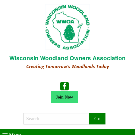
Wisconsin Woodland Owners Association
Creating Tomorrow’s Woodlands Today
Join Now
Search