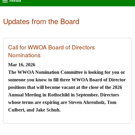
Menu
Updates from the Board
Call for WWOA Board of Directors
Nominations
Mar 16, 2026
The WWOA Nomination Committee is looking for you or
someone you know to fill three WWOA Board of Director
positions that will become vacant at the close of the 2026
Annual Meeting in Rothschild in September. Directors
whose terms are expiring are Steven Ahrenholz, Tom
Culbert, and Jake Schuh.