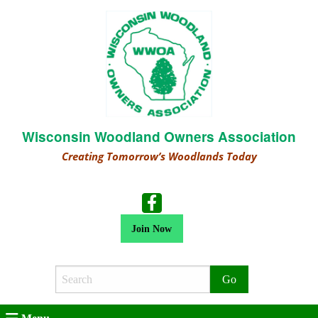
Wisconsin Woodland Owners Association
Creating Tomorrow’s Woodlands Today
Join Now
Search