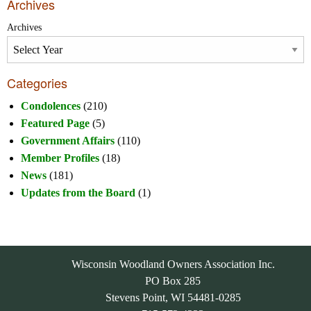
Archives
Archives
Categories
Condolences
(210)
Featured Page
(5)
Government Affairs
(110)
Member Profiles
(18)
News
(181)
Updates from the Board
(1)
Wisconsin Woodland Owners Association Inc.
PO Box 285
Stevens Point, WI 54481-0285