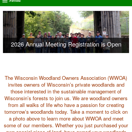
Menu
Registration is Open for the Women of WWOA
2026 Annual Meeting Registration is Open
– Sept 26
The Wisconsin Woodland Owners Association (WWOA)
invites owners of Wisconsin’s private woodlands and
those interested in the sustainable management of
Wisconsin’s forests to join us. We are woodland owners
from all walks of life who have a passion for creating
tomorrow’s woodlands today. Take a moment to click on
a photo above to learn more about WWOA and meet
some of our members. Whether you just purchased your
own special piece of land, have owned your woodlands