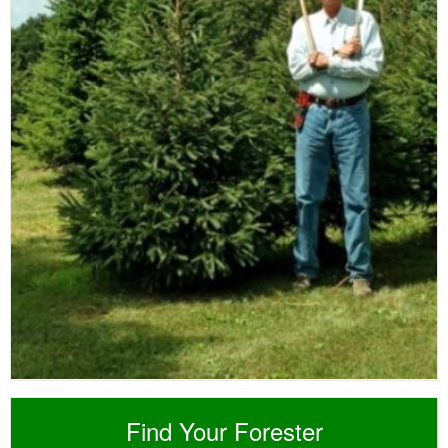
Find Your Forester