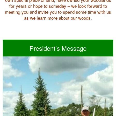
for years or hope to someday – we look forward to
meeting you and invite you to spend some time with us
as we learn more about our woods.
President’s Message