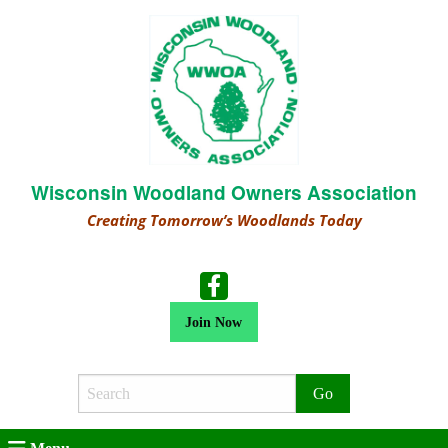
Wisconsin Woodland Owners Association
Creating Tomorrow’s Woodlands Today
Join Now
Search