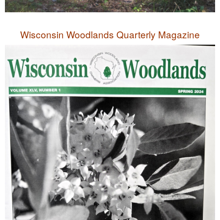
Wisconsin Woodlands Quarterly Magazine