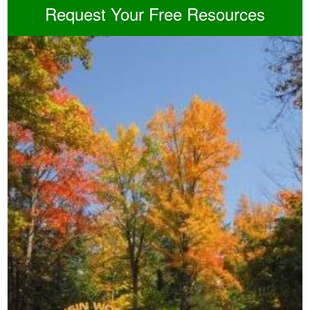
Request Your Free Resources