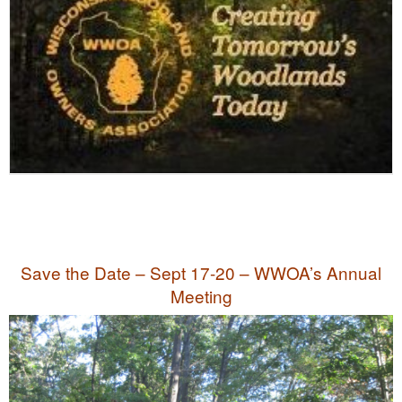
Save the Date – Sept 17-20 – WWOA’s Annual
Meeting