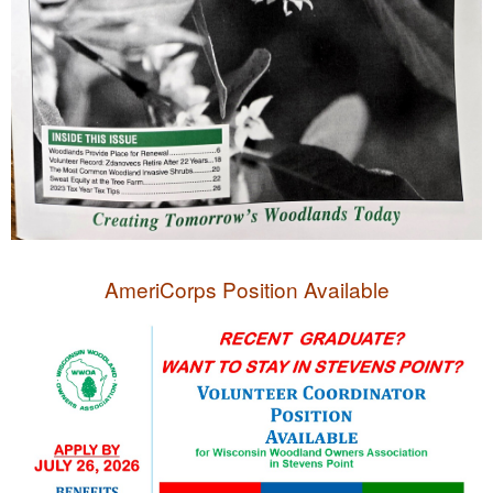
AmeriCorps Position Available