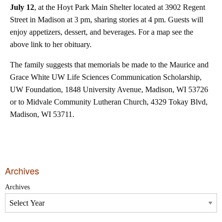
July 12
, at the Hoyt Park Main Shelter located at 3902 Regent
Street in Madison at 3 pm, sharing stories at 4 pm. Guests will
enjoy appetizers, dessert, and beverages. For a map see the
above link to her obituary.
The family suggests that memorials be made to the Maurice and
Grace White UW Life Sciences Communication Scholarship,
UW Foundation, 1848 University Avenue, Madison, WI 53726
or to Midvale Community Lutheran Church, 4329 Tokay Blvd,
Madison, WI 53711.
Archives
Archives