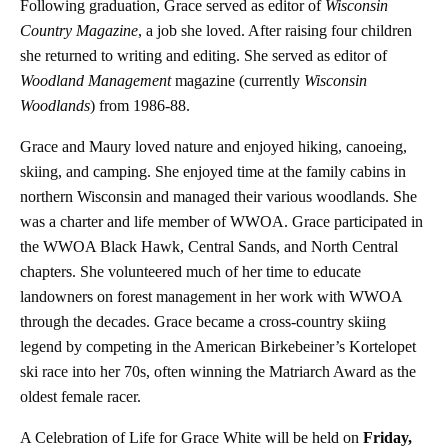
Following graduation, Grace served as editor of
Wisconsin
Country Magazine
, a job she loved. After raising four children
she returned to writing and editing. She served as editor of
Woodland Management
magazine (currently
Wisconsin
Woodlands
) from 1986-88.
Grace and Maury loved nature and enjoyed hiking, canoeing,
skiing, and camping. She enjoyed time at the family cabins in
northern Wisconsin and managed their various woodlands. She
was a charter and life member of WWOA. Grace participated in
the WWOA Black Hawk, Central Sands, and North Central
chapters. She volunteered much of her time to educate
landowners on forest management in her work with WWOA
through the decades. Grace became a cross-country skiing
legend by competing in the American Birkebeiner’s Kortelopet
ski race into her 70s, often winning the Matriarch Award as the
oldest female racer.
A Celebration of Life for Grace White will be held on
Friday,