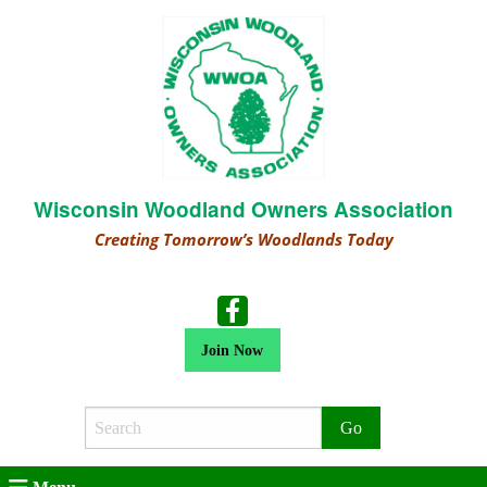
Wisconsin Woodland Owners Association
Creating Tomorrow’s Woodlands Today
Join Now
Search