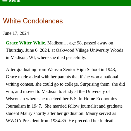
Menu
White Condolences
June 17, 2024
Grace Witter White
, Madison… age 98, passed away on
Thursday, June 6, 2024, at Oakwood Village University Woods
in Madison, WI, where she died peacefully.
After graduating from Wausau Senior High School in 1943,
Grace made a deal with her parents that if she won a national
writing contest, she could go to college. Surprising them, she did
win, and moved to Madison to study at the University of
Wisconsin where she received her B.S. in Home Economics
Journalism in 1947. She married fellow journalist and graduate
student Maury shortly after her graduation. Maury served as
WWOA President from 1984-85. He preceded her in death.