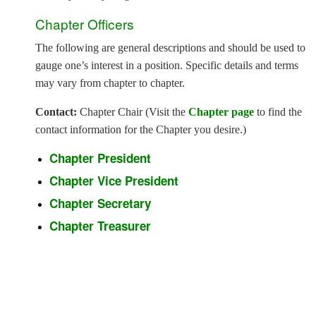
Chapter Officers
The following are general descriptions and should be used to
gauge one’s interest in a position. Specific details and terms
may vary from chapter to chapter.
Contact:
Chapter Chair (Visit the
Chapter page
to find the
contact information for the Chapter you desire.)
Chapter President
Chapter Vice President
Chapter Secretary
Chapter Treasurer