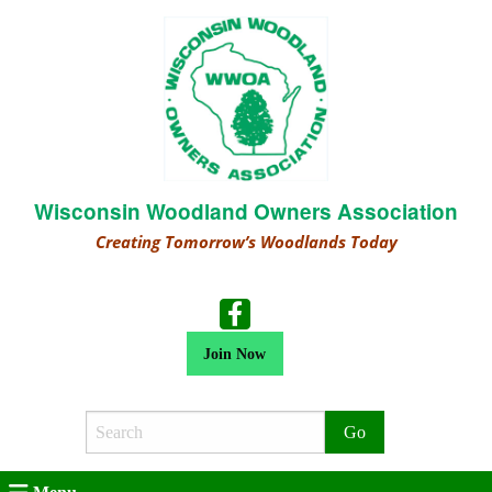
Wisconsin Woodland Owners Association
Creating Tomorrow’s Woodlands Today
Join Now
Search