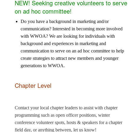
NEW! Seeking creative volunteers to serve
on ad hoc committee!
Do you have a background in marketing and/or
communication? Interested in becoming more involved
with WWOA? We are looking for individuals with
background and experiences in marketing and
communication to serve on an ad hoc committee to help
create strategies to attract new members and younger
generations to WWOA.
Chapter Level
Contact your local chapter leaders to assist with chapter
programming such as open officer positions, winter
conference volunteer spots, hosts & speakers for a chapter
field day, or anything between, let us know!