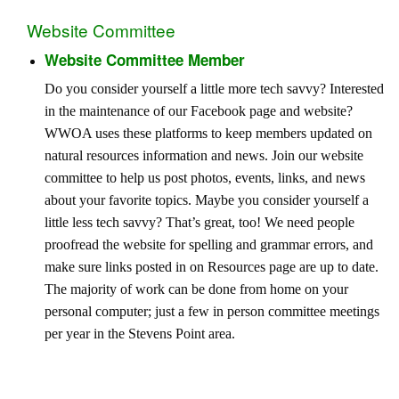
Website Committee
Website Committee Member
Do you consider yourself a little more tech savvy? Interested
in the maintenance of our Facebook page and website?
WWOA uses these platforms to keep members updated on
natural resources information and news. Join our website
committee to help us post photos, events, links, and news
about your favorite topics. Maybe you consider yourself a
little less tech savvy? That’s great, too! We need people
proofread the website for spelling and grammar errors, and
make sure links posted in on Resources page are up to date.
The majority of work can be done from home on your
personal computer; just a few in person committee meetings
per year in the Stevens Point area.