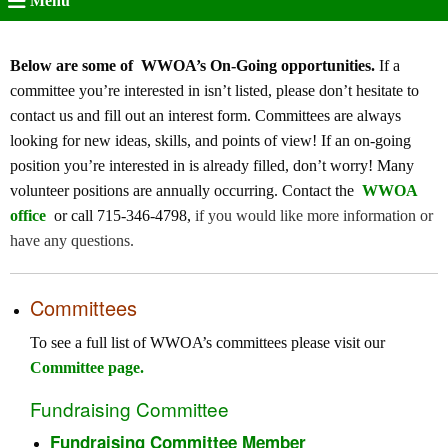
Menu
Below are some of WWOA’s On-Going opportunities.
If a
committee you’re interested in isn’t listed, please don’t hesitate to
contact us and fill out an interest form. Committees are always
looking for new ideas, skills, and points of view! If an on-going
position you’re interested in is already filled, don’t worry! Many
volunteer positions are annually occurring. Contact the
WWOA
office
or call 715-346-4798,
if you would like more information or
have any questions.
Committees
To see a full list of WWOA’s committees please visit our
Committee page
.
Fundraising Committee
Fundraising Committee Member