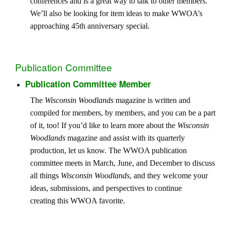
conferences and is a great way to talk to other members.
We’ll also be looking for item ideas to make WWOA’s
approaching 45th anniversary special.
Publication Committee
Publication Committee Member
The
Wisconsin Woodlands
magazine is written and
compiled for members, by members, and you can be a part
of it, too! If you’d like to learn more about the
Wisconsin
Woodlands
magazine and assist with its quarterly
production, let us know. The WWOA publication
committee meets in March, June, and December to discuss
all things
Wisconsin Woodlands
, and they welcome your
ideas, submissions, and perspectives to continue
creating this WWOA favorite.