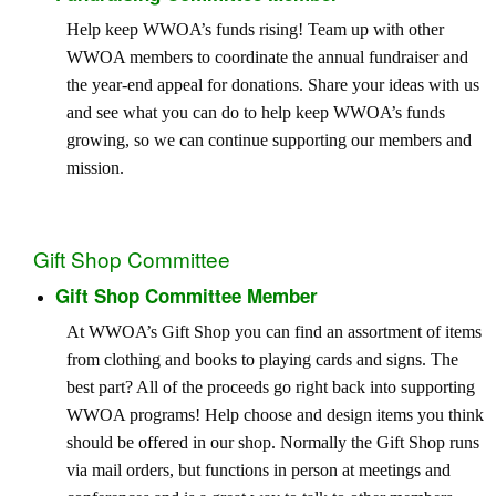
Help keep WWOA’s funds rising! Team up with other
WWOA members to coordinate the annual fundraiser and
the year-end appeal for donations. Share your ideas with us
and see what you can do to help keep WWOA’s funds
growing, so we can continue supporting our members and
mission.
Gift Shop Committee
Gift Shop Committee Member
At WWOA’s Gift Shop you can find an assortment of items
from clothing and books to playing cards and signs. The
best part? All of the proceeds go right back into supporting
WWOA programs! Help choose and design items you think
should be offered in our shop. Normally the Gift Shop runs
via mail orders, but functions in person at meetings and