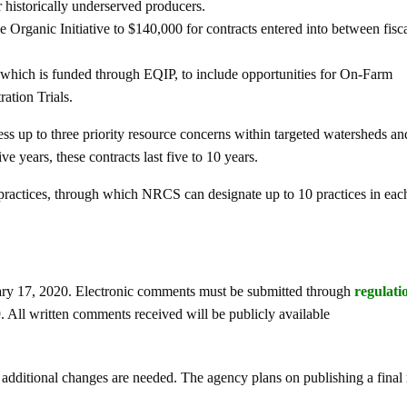
historically underserved producers.
e Organic Initiative to $140,000 for contracts entered into between fisc
which is funded through EQIP, to include opportunities for On-Farm
ation Trials.
ss up to three priority resource concerns within targeted watersheds an
ve years, these contracts last five to 10 years.
practices, through which NRCS can designate up to 10 practices in each
ary 17, 2020. Electronic comments must be submitted through
regulati
l written comments received will be publicly available
dditional changes are needed. The agency plans on publishing a final 