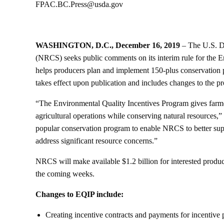
FPAC.BC.Press@usda.gov
WASHINGTON, D.C., December 16, 2019
– The U.S. D
(NRCS) seeks public comments on its interim rule for the 
helps producers plan and implement 150-plus conservation p
takes effect upon publication and includes changes to the p
“The Environmental Quality Incentives Program gives farmer
agricultural operations while conserving natural resources
popular conservation program to enable NRCS to better suppo
address significant resource concerns.”
NRCS will make available $1.2 billion for interested produc
the coming weeks.
Changes to EQIP include:
Creating incentive contracts and payments for incentive p