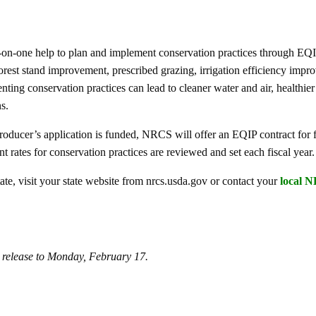
on-one help to plan and implement conservation practices through EQI
rest stand improvement, prescribed grazing, irrigation efficiency impr
ting conservation practices can lead to cleaner water and air, healthier
s.
producer’s application is funded, NRCS will offer an EQIP contract for f
t rates for conservation practices are reviewed and set each fiscal year.
te, visit your state website from nrcs.usda.gov or contact your
local N
s release to Monday, February 17.