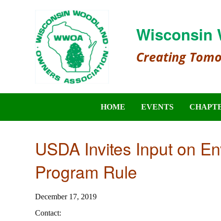
Wisconsin 
Creating Tom
HOME
EVENTS
CHAPT
USDA Invites Input on En
Program Rule
December 17, 2019
Contact: