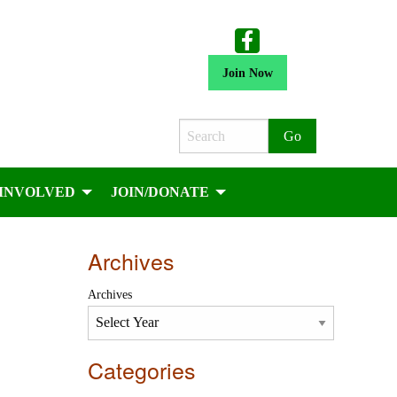
Join Now
Search
 INVOLVED
JOIN/DONATE
Archives
Archives
Categories