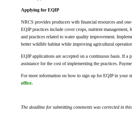
Applying for EQIP
NRCS provides producers with financial resources and one-
EQIP practices include cover crops, nutrient management, fo
and practices related to water quality improvement. Implemen
better wildlife habitat while improving agricultural operation
EQIP applications are accepted on a continuous basis. If a 
assistance for the cost of implementing the practices. Paymen
For more information on how to sign up for EQIP in your sta
office
.
The deadline for submitting comments was corrected in thi