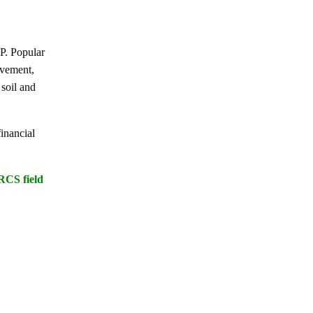
P. Popular
ovement,
 soil and
inancial
RCS field