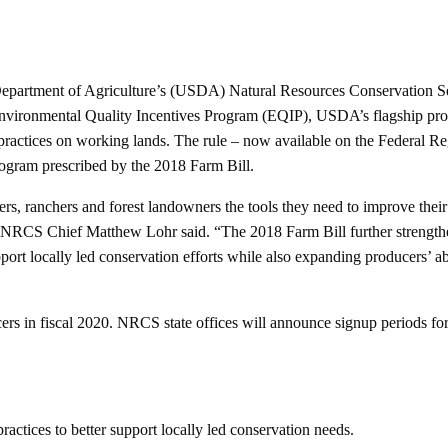
epartment of Agriculture’s (USDA) Natural Resources Conservation S
Environmental Quality Incentives Program (EQIP), USDA’s flagship pro
ractices on working lands. The rule – now available on the Federal Reg
rogram prescribed by the 2018 Farm Bill.
s, ranchers and forest landowners the tools they need to improve their
,” NRCS Chief Matthew Lohr said. “The 2018 Farm Bill further strengthe
rt locally led conservation efforts while also expanding producers’ abi
ers in fiscal 2020. NRCS state offices will announce signup periods fo
ractices to better support locally led conservation needs.