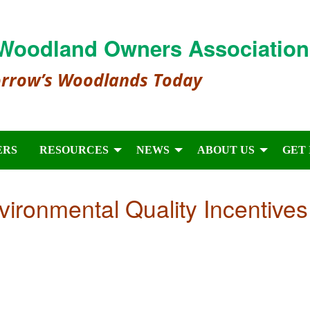
Woodland Owners Association
orrow’s Woodlands Today
ERS
RESOURCES
NEWS
ABOUT US
GET
vironmental Quality Incentives