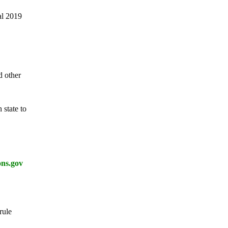
al 2019
d other
 state to
ons.gov
rule