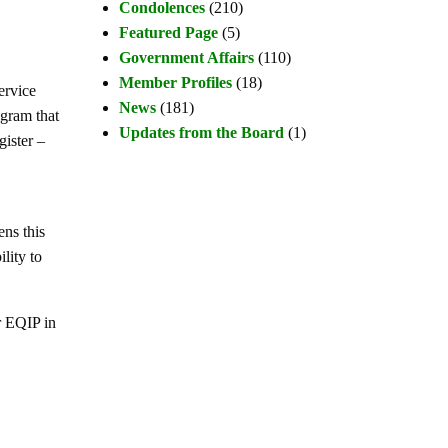
Condolences
(210)
Featured Page
(5)
Government Affairs
(110)
Member Profiles
(18)
ervice
News
(181)
gram that
Updates from the Board
(1)
ister –
ns this
lity to
r EQIP in