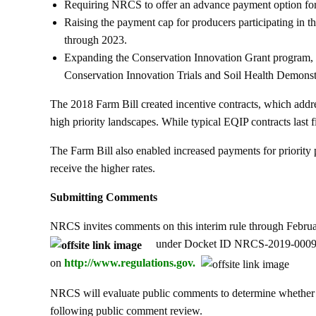
Requiring NRCS to offer an advance payment option for 
Raising the payment cap for producers participating in th
through 2023.
Expanding the Conservation Innovation Grant program, 
Conservation Innovation Trials and Soil Health Demonstr
The 2018 Farm Bill created incentive contracts, which addre
high priority landscapes. While typical EQIP contracts last fi
The Farm Bill also enabled increased payments for priority 
receive the higher rates.
Submitting Comments
NRCS invites comments on this interim rule through Febru
under Docket ID NRCS-2019-0009. Al
on
http://www.regulations.gov.
NRCS will evaluate public comments to determine whether a
following public comment review.