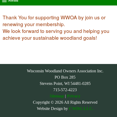
Menu
Thank You for supporting WWOA by join us or
renewing your membership.
We look forward to serving you and helping you
achieve your sustainable woodland goals!
Wisconsin Woodland Owners Association Inc.
PO Box 285
Stevens Point, WI 54481-0285
715-572-4223
Sitemap
|
Privacy
Copyright © 2026 All Rights Reserved
Website Design by
CWDG LLC.