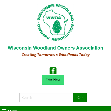
Wisconsin Woodland Owners Association
Creating Tomorrow’s Woodlands Today
Join Now
Search