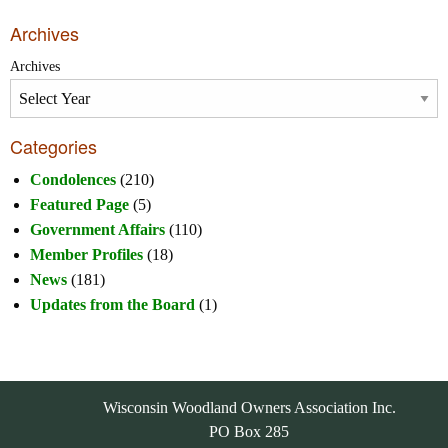
Archives
Archives
Categories
Condolences
(210)
Featured Page
(5)
Government Affairs
(110)
Member Profiles
(18)
News
(181)
Updates from the Board
(1)
Wisconsin Woodland Owners Association Inc.
PO Box 285