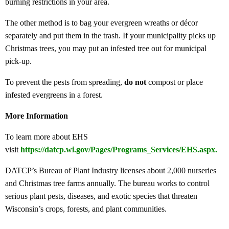
burning restrictions in your area.
The other method is to bag your evergreen wreaths or décor
separately and put them in the trash. If your municipality picks up
Christmas trees, you may put an infested tree out for municipal
pick-up.
To prevent the pests from spreading,
do not
compost or place
infested evergreens in a forest.
More Information
To learn more about EHS
visit
https://datcp.wi.gov/Pages/Programs_Services/EHS.aspx
.
DATCP’s Bureau of Plant Industry licenses about 2,000 nurseries
and Christmas tree farms annually. The bureau works to control
serious plant pests, diseases, and exotic species that threaten
Wisconsin’s crops, forests, and plant communities.