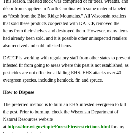
This season, infested stock was comprised of fir trees, wreaths, and
décor from suppliers in North Carolina with some material labeled
as “fresh from the Blue Ridge Mountains.” All Wisconsin retailers
that sold these products cooperated with DATCP, removed the
items from their shelves and destroyed them. However, many items
had already been sold, and it is possible other uninspected retailers
also received and sold infested items.
DATCP is working with regulatory staff from other states to prevent
infested fir from going to areas where this pest is not established, as
pesticides are not effective at killing EHS. EHS attacks over 40
evergreen species, including hemlock, fir, and spruce.
How to Dispose
The preferred method is to burn an EHS-infested evergreen to kill
the pest. Prior to burning, check the Wisconsin Department of
Natural Resources website
at
https://dnr.wi.gov/topic/
ForestFire/restrictions.html
for any