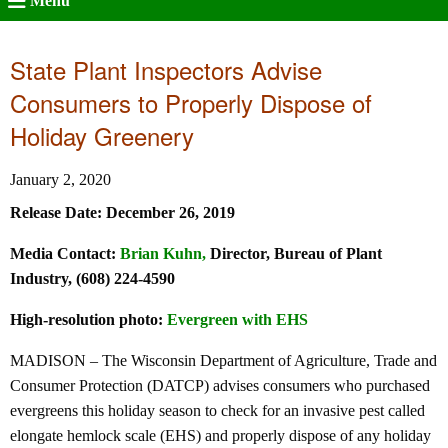
Menu
State Plant Inspectors Advise
Consumers to Properly Dispose of
Holiday Greenery
January 2, 2020
Release Date: December 26, 2019
Media Contact:
Brian Kuhn
,
Director, Bureau of Plant
Industry, (608) 224-4590
High-resolution photo:
Evergreen with EHS
MADISON – The Wisconsin Department of Agriculture, Trade and
Consumer Protection (DATCP) advises consumers who purchased
evergreens this holiday season to check for an invasive pest called
elongate hemlock scale (EHS) and properly dispose of any holiday