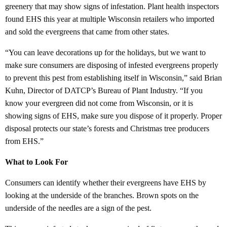
greenery that may show signs of infestation. Plant health inspectors
found EHS this year at multiple Wisconsin retailers who imported
and sold the evergreens that came from other states.
“You can leave decorations up for the holidays, but we want to
make sure consumers are disposing of infested evergreens properly
to prevent this pest from establishing itself in Wisconsin,” said Brian
Kuhn, Director of DATCP’s Bureau of Plant Industry. “If you
know your evergreen did not come from Wisconsin, or it is
showing signs of EHS, make sure you dispose of it properly. Proper
disposal protects our state’s forests and Christmas tree producers
from EHS.”
What to Look For
Consumers can identify whether their evergreens have EHS by
looking at the underside of the branches. Brown spots on the
underside of the needles are a sign of the pest.