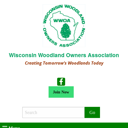
Wisconsin Woodland Owners Association
Creating Tomorrow’s Woodlands Today
Join Now
Search