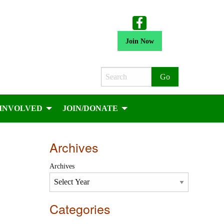
Join Now
Search
 INVOLVED
JOIN/DONATE
Archives
Archives
Categories