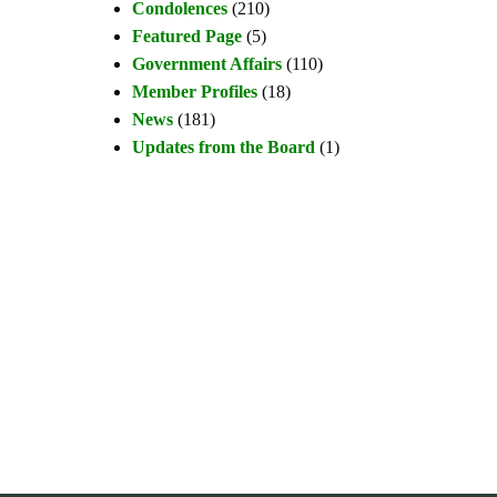
Condolences
(210)
Featured Page
(5)
Government Affairs
(110)
Member Profiles
(18)
News
(181)
Updates from the Board
(1)