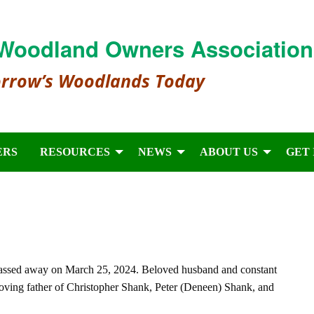
Woodland Owners Association
orrow’s Woodlands Today
ERS
RESOURCES
NEWS
ABOUT US
GET
ssed away on March 25, 2024. Beloved husband and constant
oving father of Christopher Shank, Peter (Deneen) Shank, and