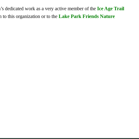
hn’s dedicated work as a very active member of the
Ice Age Trail
 to this organization or to the
Lake Park Friends Nature