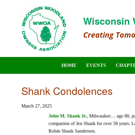
Wisconsin 
Creating Tom
HOME
EVENTS
CHAPT
Shank Condolences
March 27, 2025
John M. Shank Jr.
, Milwaukee… age 80, pa
companion of Jen Shank for over 58 years. L
Robin Shank Sanderson.