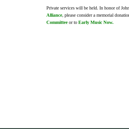
Private services will be held. In honor of Jo
Alliance
, please consider a memorial donation
Committee
or to
Early Music Now.