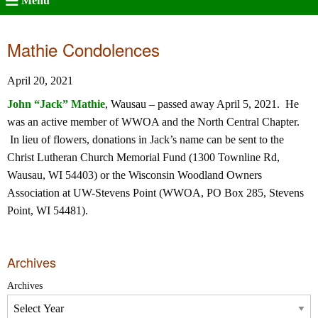
Menu
Mathie Condolences
April 20, 2021
John “Jack” Mathie
, Wausau – passed away April 5, 2021. He
was an active member of WWOA and the North Central Chapter.
In lieu of flowers, donations in Jack’s name can be sent to the
Christ Lutheran Church Memorial Fund (1300 Townline Rd,
Wausau, WI 54403) or the Wisconsin Woodland Owners
Association at UW-Stevens Point (WWOA, PO Box 285, Stevens
Point, WI 54481).
Archives
Archives