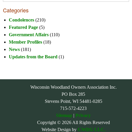
Categories
Condolences
(210)
Featured Page
(5)
Government Affairs
(110)
Member Profiles
(18)
News
(181)
Updates from the Board
(1)
Wisconsin Woodland Owners Association Inc.
PO Box 285
Stevens Point, WI 54481-0285
715-572-4223
Sitemap
|
Privacy
Copyright © 2026 All Rights Reserved
Website Design by
CWDG LLC.