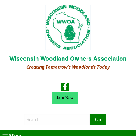
Wisconsin Woodland Owners Association
Creating Tomorrow’s Woodlands Today
Join Now
Search