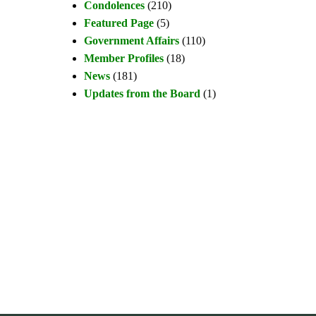
Condolences
(210)
Featured Page
(5)
Government Affairs
(110)
Member Profiles
(18)
News
(181)
Updates from the Board
(1)