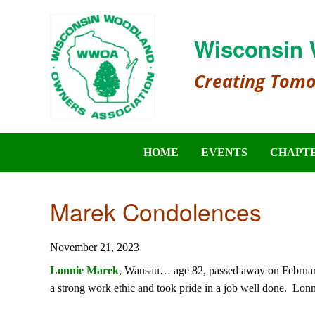
Wisconsin 
Creating Tom
HOME
EVENTS
CHAPT
Marek Condolences
November 21, 2023
Lonnie Marek
, Wausau… age 82, passed away on February
a strong work ethic and took pride in a job well done. Lonni