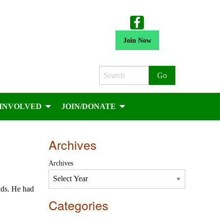
Join Now
Search
 INVOLVED
JOIN/DONATE
Archives
Archives
nds. He had
Categories