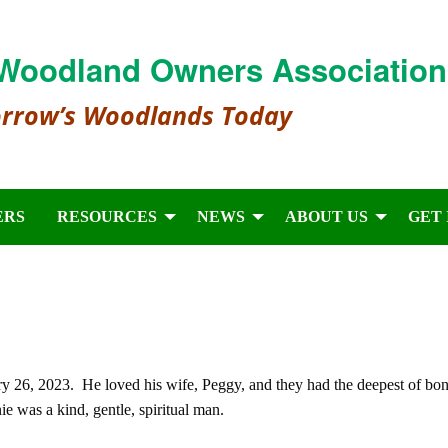
Woodland Owners Association
orrow’s Woodlands Today
ERS
RESOURCES
NEWS
ABOUT US
GET
 26, 2023. He loved his wife, Peggy, and they had the deepest of bo
e was a kind, gentle, spiritual man.