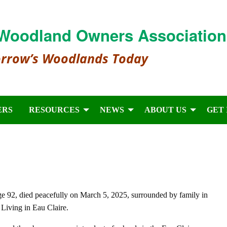
Woodland Owners Association
orrow’s Woodlands Today
ERS
RESOURCES
NEWS
ABOUT US
GET
 92, died peacefully on March 5, 2025, surrounded by family in
 Living in Eau Claire.