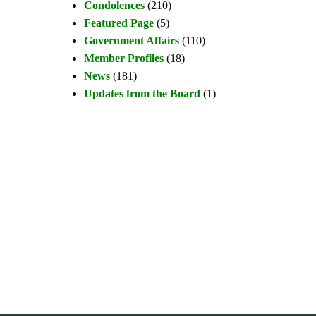
Condolences
(210)
Featured Page
(5)
Government Affairs
(110)
Member Profiles
(18)
News
(181)
Updates from the Board
(1)