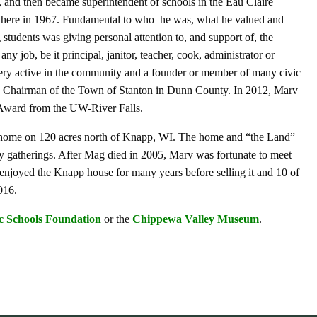
, and then became superintendent of schools in the Eau Claire
e there in 1967. Fundamental to who he was, what he valued and
students was giving personal attention to, and support of, the
y job, be it principal, janitor, teacher, cook, administrator or
ery active in the community and a founder or member of many civic
e Chairman of the Town of Stanton in Dunn County. In 2012, Marv
Award from the UW-River Falls.
a home on 120 acres north of Knapp, WI. The home and “the Land”
ly gatherings. After Mag died in 2005, Marv was fortunate to meet
njoyed the Knapp house for many years before selling it and 10 of
016.
c Schools Foundation
or the
Chippewa Valley Museum
.