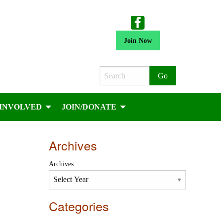
Join Now
Search
 INVOLVED
JOIN/DONATE
Archives
Archives
Categories