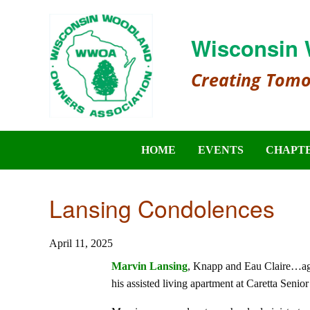
Wisconsin 
Creating Tom
HOME
EVENTS
CHAPT
Lansing Condolences
April 11, 2025
Marvin Lansing
, Knapp and Eau Claire…age
his assisted living apartment at Caretta Senior