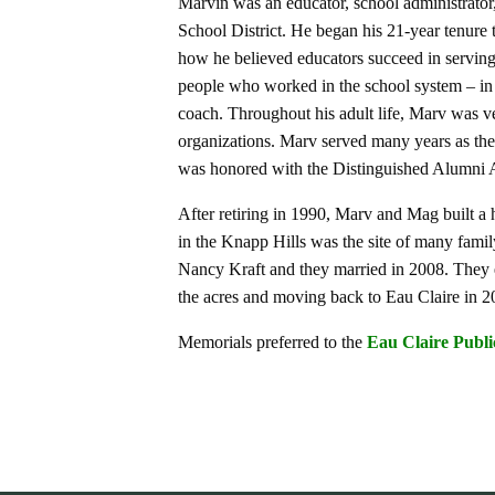
Marvin was an educator, school administrator
School District. He began his 21-year tenur
how he believed educators succeed in serving 
people who worked in the school system – in an
coach. Throughout his adult life, Marv was v
organizations. Marv served many years as th
was honored with the Distinguished Alumni 
After retiring in 1990, Marv and Mag built 
in the Knapp Hills was the site of many fami
Nancy Kraft and they married in 2008. They e
the acres and moving back to Eau Claire in 2
Memorials preferred to the
Eau Claire Publi