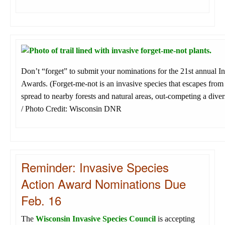
Don’t “forget” to submit your nominations for the 21st annual I
Awards. (Forget-me-not is an invasive species that escapes fro
spread to nearby forests and natural areas, out-competing a diver
/ Photo Credit: Wisconsin DNR
Reminder: Invasive Species
Action Award Nominations Due
Feb. 16
The
Wisconsin Invasive Species Council
is accepting