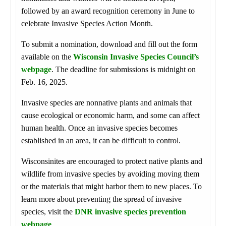
followed by an award recognition ceremony in June to
celebrate Invasive Species Action Month.
To submit a nomination, download and fill out the form
available on the
Wisconsin Invasive Species Council’s
webpage
. The deadline for submissions is midnight on
Feb. 16, 2025.
Invasive species are nonnative plants and animals that
cause ecological or economic harm, and some can affect
human health. Once an invasive species becomes
established in an area, it can be difficult to control.
Wisconsinites are encouraged to protect native plants and
wildlife from invasive species by avoiding moving them
or the materials that might harbor them to new places. To
learn more about preventing the spread of invasive
species, visit the
DNR invasive species prevention
webpage
.