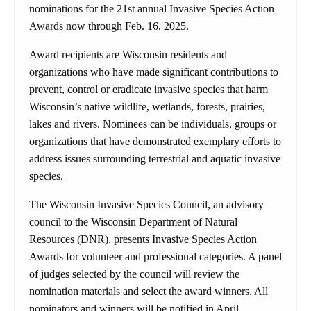
nominations for the 21st annual Invasive Species Action
Awards now through Feb. 16, 2025.
Award recipients are Wisconsin residents and
organizations who have made significant contributions to
prevent, control or eradicate invasive species that harm
Wisconsin’s native wildlife, wetlands, forests, prairies,
lakes and rivers. Nominees can be individuals, groups or
organizations that have demonstrated exemplary efforts to
address issues surrounding terrestrial and aquatic invasive
species.
The Wisconsin Invasive Species Council, an advisory
council to the Wisconsin Department of Natural
Resources (DNR), presents Invasive Species Action
Awards for volunteer and professional categories. A panel
of judges selected by the council will review the
nomination materials and select the award winners. All
nominators and winners will be notified in April,