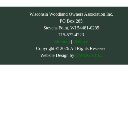
Wisconsin Woodland Owners Association Inc.
PO Box 285
Stevens Point, WI 54481-0285
715-572-4223
Sitemap
|
Privacy
Copyright © 2026 All Rights Reserved
Website Design by
CWDG LLC.