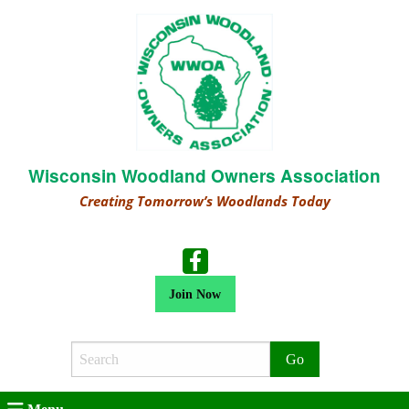
Wisconsin Woodland Owners Association
Creating Tomorrow’s Woodlands Today
Join Now
Search