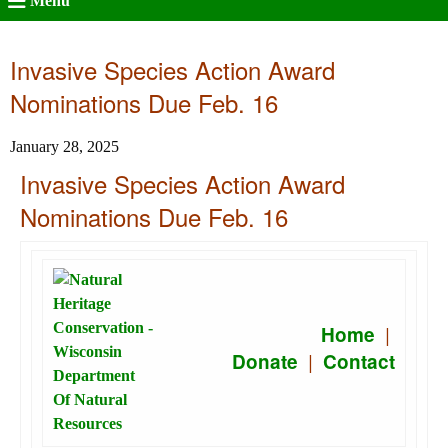
Menu
Invasive Species Action Award
Nominations Due Feb. 16
January 28, 2025
Invasive Species Action Award
Nominations Due Feb. 16
|
Home
|
Donate
Contact