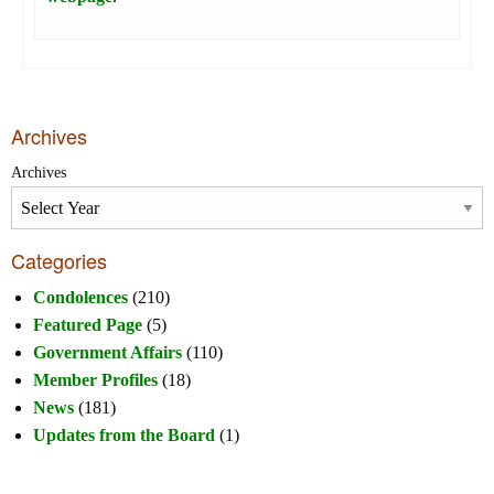
Archives
Archives
Categories
Condolences
(210)
Featured Page
(5)
Government Affairs
(110)
Member Profiles
(18)
News
(181)
Updates from the Board
(1)