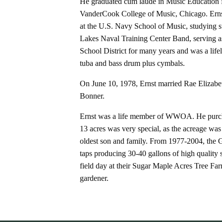
He graduated cum laude in Music Education f
VanderCook College of Music, Chicago. Erns
at the U.S. Navy School of Music, studying s
Lakes Naval Training Center Band, serving a
School District for many years and was a lif
tuba and bass drum plus cymbals.
On June 10, 1978, Ernst married Rae Elizabe
Bonner.
Ernst was a life member of WWOA. He purchas
13 acres was very special, as the acreage was
oldest son and family. From 1977-2004, the 
taps producing 30-40 gallons of high quali
field day at their Sugar Maple Acres Tree Fa
gardener.