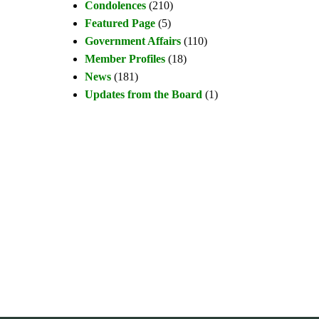
Condolences
(210)
Featured Page
(5)
Government Affairs
(110)
Member Profiles
(18)
News
(181)
Updates from the Board
(1)