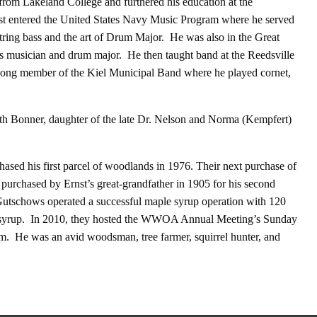
rom Lakeland College and furthered his education at the
t entered the United States Navy Music Program where he served
tring bass and the art of Drum Major. He was also in the Great
s musician and drum major. He then taught band at the Reedsville
elong member of the Kiel Municipal Band where he played cornet,
th Bonner, daughter of the late Dr. Nelson and Norma (Kempfert)
ed his first parcel of woodlands in 1976. Their next purchase of
 purchased by Ernst’s great-grandfather in 1905 for his second
Gutschows operated a successful maple syrup operation with 120
ty syrup. In 2010, they hosted the WWOA Annual Meeting’s Sunday
rm. He was an avid woodsman, tree farmer, squirrel hunter, and