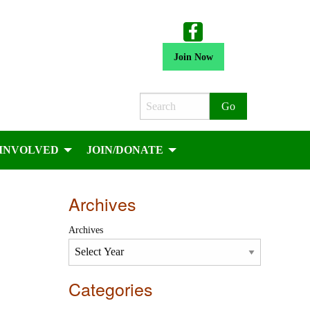
Join Now
Search
 INVOLVED
JOIN/DONATE
Archives
Archives
Categories