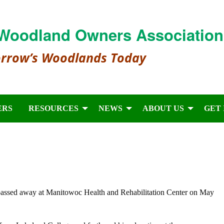
Woodland Owners Association
orrow’s Woodlands Today
ERS
RESOURCES
NEWS
ABOUT US
GET
assed away at Manitowoc Health and Rehabilitation Center on May