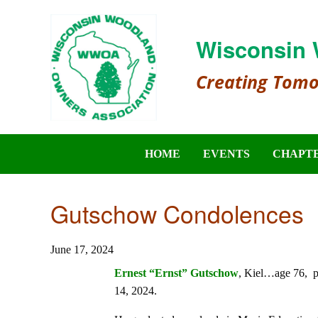
Wisconsin 
Creating Tom
HOME
EVENTS
CHAPT
Gutschow Condolences
June 17, 2024
Ernest “Ernst” Gutschow
, Kiel…age 76, p
14, 2024.