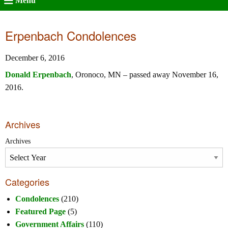
Menu
Erpenbach Condolences
December 6, 2016
Donald Erpenbach
, Oronoco, MN – passed away November 16,
2016.
Archives
Archives
Categories
Condolences
(210)
Featured Page
(5)
Government Affairs
(110)