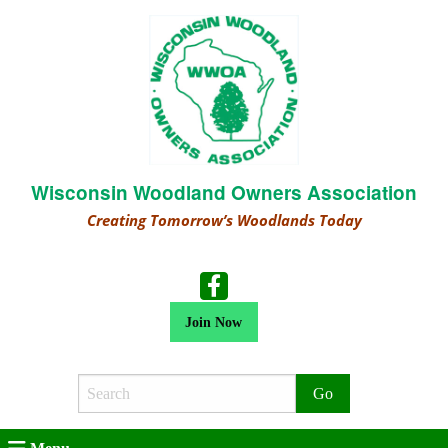
Wisconsin Woodland Owners Association
Creating Tomorrow’s Woodlands Today
Join Now
Search