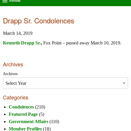
Menu
Drapp Sr. Condolences
March 14, 2019
Kenneth Drapp Sr.
,
Fox Point – passed away March 10, 2019.
Archives
Archives
Categories
Condolences
(210)
Featured Page
(5)
Government Affairs
(110)
Member Profiles
(18)