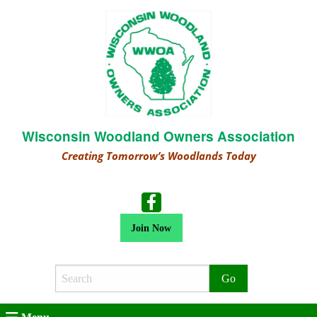
Wisconsin Woodland Owners Association
Creating Tomorrow’s Woodlands Today
Join Now
Search