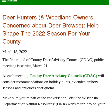
Menu
Deer Hunters (& Woodland Owners
Concerned about Deer Browse): Help
Shape The 2022 Season For Your
County
March 18, 2022
The first round of County Deer Advisory Council (CDAC) public
meetings is starting March 21.
At each meeting,
County Deer Advisory Councils (CDAC)
will
consider recommendations on holiday hunts, extended archery
seasons and antlerless deer quotas.
Make sure you’re part of the conversation. Visit the Wisconsin
Department of Natural Resources’ (DNR) website for info on your