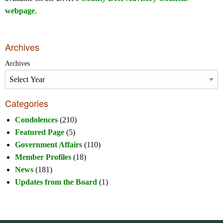
webpage
.
Archives
Archives
Categories
Condolences
(210)
Featured Page
(5)
Government Affairs
(110)
Member Profiles
(18)
News
(181)
Updates from the Board
(1)