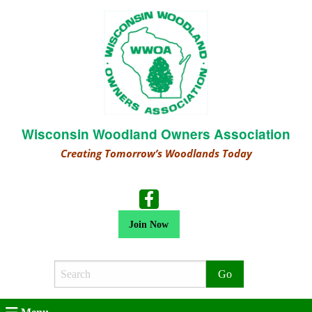
Wisconsin Woodland Owners Association
Creating Tomorrow’s Woodlands Today
Join Now
Search