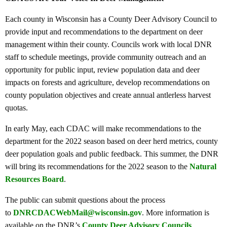
Each county in Wisconsin has a County Deer Advisory Council to
provide input and recommendations to the department on deer
management within their county. Councils work with local DNR
staff to schedule meetings, provide community outreach and an
opportunity for public input, review population data and deer
impacts on forests and agriculture, develop recommendations on
county population objectives and create annual antlerless harvest
quotas.
In early May, each CDAC will make recommendations to the
department for the 2022 season based on deer herd metrics, county
deer population goals and public feedback. This summer, the DNR
will bring its recommendations for the 2022 season to the
Natural
Resources Board
.
The public can submit questions about the process
to
DNRCDACWebMail@wisconsin.gov
. More information is
available on the DNR’s
County Deer Advisory Councils