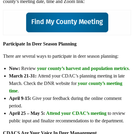
county’s meeting date, time and Zoom link:
Participate In Deer Season Planning
There are several ways to participate in deer season planning:
Now:
Review
your county’s harvest and population metrics
.
March 21-31:
Attend your CDAC’s planning meeting in late
March. Check the DNR website for
your county’s meeting
time
.
April 9-15:
Give your feedback during the online comment
period.
April 25 – May 5:
Attend your CDAC’s meeting
to review
public input and finalize recommendations to the department.
CDACS Are Your Voice In Deer Management