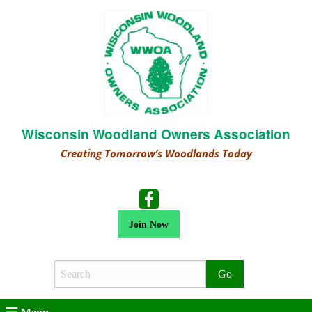
Wisconsin Woodland Owners Association
Creating Tomorrow’s Woodlands Today
Join Now
Search