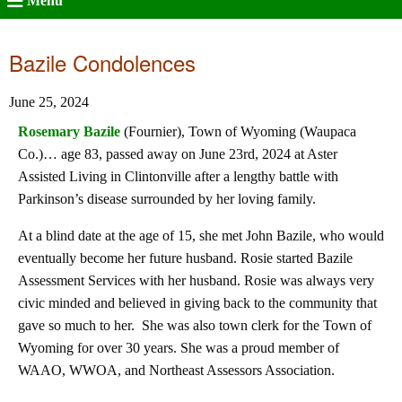
Menu
Bazile Condolences
June 25, 2024
Rosemary Bazile
(Fournier), Town of Wyoming (Waupaca
Co.)… age 83, passed away on June 23rd, 2024 at Aster
Assisted Living in Clintonville after a lengthy battle with
Parkinson’s disease surrounded by her loving family.
At a blind date at the age of 15, she met John Bazile, who would
eventually become her future husband. Rosie started Bazile
Assessment Services with her husband. Rosie was always very
civic minded and believed in giving back to the community that
gave so much to her. She was also town clerk for the Town of
Wyoming for over 30 years. She was a proud member of
WAAO, WWOA, and Northeast Assessors Association.