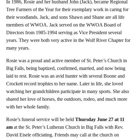
In 1986, Rosie and her husband John (Jack), became Regional
Tree Farmers of the Year for their exemplary work in caring for
their woodlands. Jack, and sons Shawn and Shane are all life
members of WWOA. Jack served on the WWOA Board of
Directors from 1985-1994 serving as Vice President several
years. They were both very active in the Wolf River Chapter for
many years.
Rosie was a proud and active member of St. Peter’s Church in
Big Falls, being baptized, confirmed, married, and now being
laid to rest. Rosie was an avid hunter with several Boone and
Crockett record trophies to her name. Later in life, she loved
watching her grandchildren participate in many sports. She also
shared her love of horses, the outdoors, rodeo, and much more
with her whole family.
Rosie’s funeral service will be held
Thursday June 27 at 11
am
at the St. Peter’s Lutheran Church in Big Falls with Rev.
David Eisele officiating. Friends may call at the church on