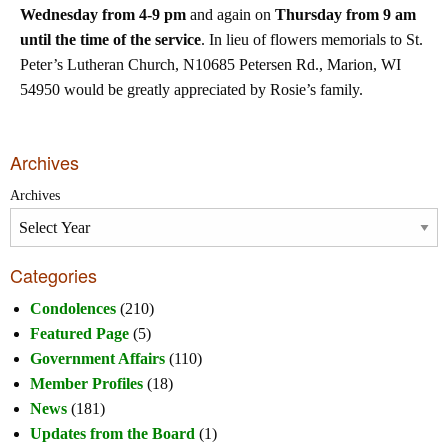
Wednesday from 4-9 pm
and again on
Thursday from 9 am
until the time of the service
. In lieu of flowers memorials to St.
Peter’s Lutheran Church, N10685 Petersen Rd., Marion, WI
54950 would be greatly appreciated by Rosie’s family.
Archives
Archives
Categories
Condolences
(210)
Featured Page
(5)
Government Affairs
(110)
Member Profiles
(18)
News
(181)
Updates from the Board
(1)