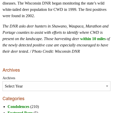
diseases. The Wisconsin DNR began monitoring the state’s wild
white-tailed deer population for CWD in 1999. The first positives
were found in 2002.
The DNR asks deer hunters in Shawano, Waupaca, Marathon and
Portage counties to assist with efforts to identify where CWD is
present on the landscape. Those harvesting deer
within 10 miles
of
the newly detected positive case are especially encouraged to have
their deer tested. / Photo Credit: Wisconsin DNR
Archives
Archives
Categories
Condolences
(210)
Featured Page
(5)