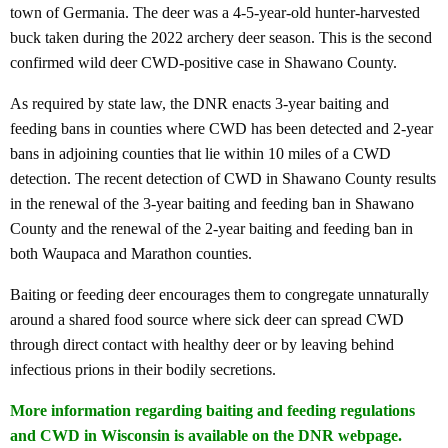
town of Germania. The deer was a 4-5-year-old hunter-harvested
buck taken during the 2022 archery deer season. This is the second
confirmed wild deer CWD-positive case in Shawano County.
As required by state law, the DNR enacts 3-year baiting and
feeding bans in counties where CWD has been detected and 2-year
bans in adjoining counties that lie within 10 miles of a CWD
detection. The recent detection of CWD in Shawano County results
in the renewal of the 3-year baiting and feeding ban in Shawano
County and the renewal of the 2-year baiting and feeding ban in
both Waupaca and Marathon counties.
Baiting or feeding deer encourages them to congregate unnaturally
around a shared food source where sick deer can spread CWD
through direct contact with healthy deer or by leaving behind
infectious prions in their bodily secretions.
More information regarding baiting and feeding regulations
and CWD in Wisconsin is available on the DNR webpage
.