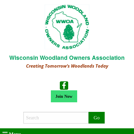
Wisconsin Woodland Owners Association
Creating Tomorrow’s Woodlands Today
Join Now
Search