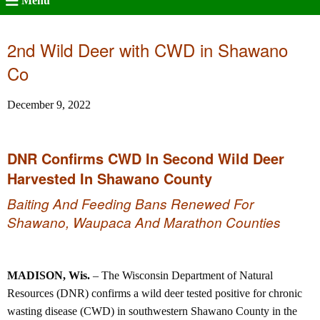
Menu
2nd Wild Deer with CWD in Shawano
Co
December 9, 2022
DNR Confirms CWD In Second Wild Deer
Harvested In Shawano County
Baiting And Feeding Bans Renewed For
Shawano, Waupaca And Marathon Counties
MADISON, Wis.
– The Wisconsin Department of Natural
Resources (DNR) confirms a wild deer tested positive for chronic
wasting disease (CWD) in southwestern Shawano County in the