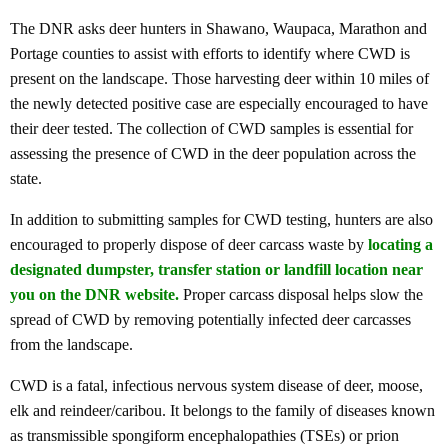
The DNR asks deer hunters in Shawano, Waupaca, Marathon and
Portage counties to assist with efforts to identify where CWD is
present on the landscape. Those harvesting deer within 10 miles of
the newly detected positive case are especially encouraged to have
their deer tested. The collection of CWD samples is essential for
assessing the presence of CWD in the deer population across the
state.
In addition to submitting samples for CWD testing, hunters are also
encouraged to properly dispose of deer carcass waste by
locating a
designated dumpster, transfer station or landfill location near
you on the DNR website
.
Proper carcass disposal helps slow the
spread of CWD by removing potentially infected deer carcasses
from the landscape.
CWD is a fatal, infectious nervous system disease of deer, moose,
elk and reindeer/caribou. It belongs to the family of diseases known
as transmissible spongiform encephalopathies (TSEs) or prion