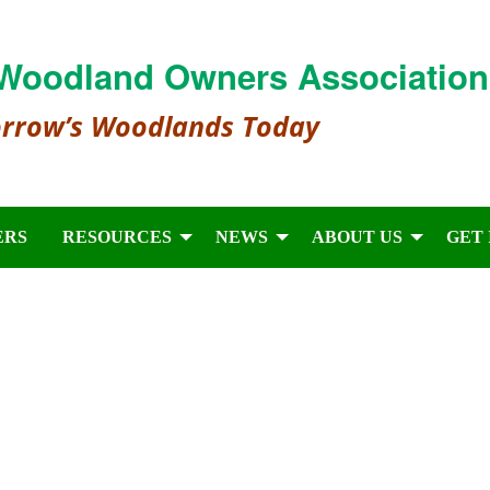
Woodland Owners Association
orrow’s Woodlands Today
ERS
RESOURCES
NEWS
ABOUT US
GET