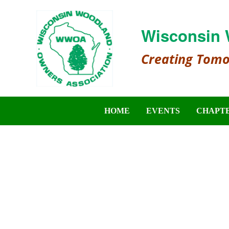
Wisconsin 
Creating Tom
HOME
EVENTS
CHAPT