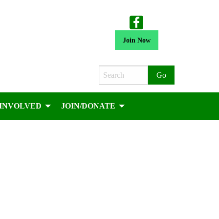
Join Now
Search
 INVOLVED
JOIN/DONATE