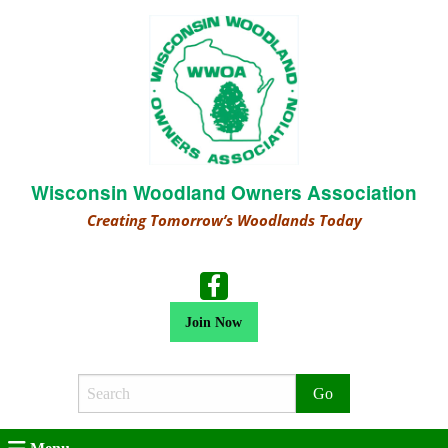
Wisconsin Woodland Owners Association
Creating Tomorrow’s Woodlands Today
Join Now
Search