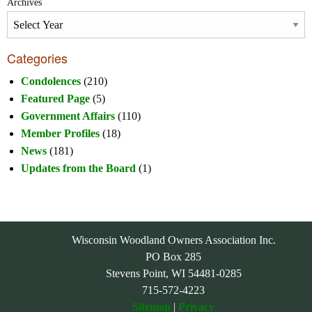
Archives
Categories
Condolences
(210)
Featured Page
(5)
Government Affairs
(110)
Member Profiles
(18)
News
(181)
Updates from the Board
(1)
Wisconsin Woodland Owners Association Inc.
PO Box 285
Stevens Point, WI 54481-0285
715-572-4223
Sitemap
|
Privacy