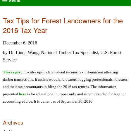
Menu
Tax Tips for Forest Landowners for the
2016 Tax Year
December 6, 2016
by Dr. Linda Wang, National Timber Tax Specialist, U.S. Forest
Service
This report
provides up-to-date federal income tax information affecting
timber transactions. It assists woodland owners, logging professionals, foresters
and their tax accountants in filing the 2016 tax returns. The information
presented
here
is for educational purpose only and is not intended for legal or
accounting advice. It is current as of September 30, 2016.
Archives