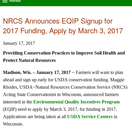
Menu
NRCS Announces EQIP Signup for
2017 Funding, Apply by March 3, 2017
January 17, 2017
Providing Conservation Practices to Improve Soil Health and
Protect Natural Resources
Madison, Wis. – January 17, 2017 −
Farmers will want to plan
ahead and sign up early for USDA conservation funding. Maggie
Rhodes, USDA−Natural Resources Conservation Service (NRCS)
Acting State Conservationist in Wisconsin, announced farmers
interested in the
Environmental Quality Incentives Program
(EQIP) need to apply by March 3, 2017, for funding in 2017.
Applications are being taken at all
USDA Service Centers
in
Wisconsin.