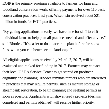
EQIP is the primary program available to farmers for farm and
woodland conservation work, offering payments for over 110 basic
conservation practices. Last year, Wisconsin received about $21
million in funds for EQIP practices.
“By getting applications in early, we have time for staff to visit
individual farms to help plan all practices needed and offer advice,”
said Rhodes. “It’s easier to do an accurate plan before the snow
flies, when you can better see the landscape.”
All eligible applications received by March 3, 2017, will be
evaluated and ranked for funding in 2017. Farmers may contact
their local USDA Service Center to get started on producer
eligibility and planning. Rhodes reminds farmers who are interested
in practices that may require permits, such as manure storage or
streambank restoration, to begin planning and seeking permits as
soon as possible. Applicants with shovel-ready projects (designs
completed and permits obtained) will receive higher priority.