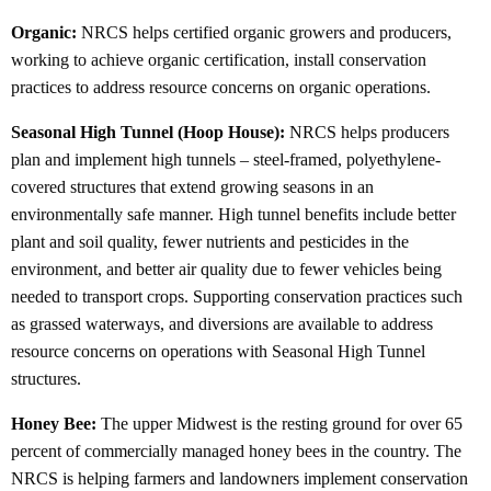
Organic:
NRCS helps certified organic growers and producers,
working to achieve organic certification, install conservation
practices to address resource concerns on organic operations.
Seasonal High Tunnel (Hoop House):
NRCS helps producers
plan and implement high tunnels – steel-framed, polyethylene-
covered structures that extend growing seasons in an
environmentally safe manner. High tunnel benefits include better
plant and soil quality, fewer nutrients and pesticides in the
environment, and better air quality due to fewer vehicles being
needed to transport crops. Supporting conservation practices such
as grassed waterways, and diversions are available to address
resource concerns on operations with Seasonal High Tunnel
structures.
Honey Bee:
The upper Midwest is the resting ground for over 65
percent of commercially managed honey bees in the country. The
NRCS is helping farmers and landowners implement conservation