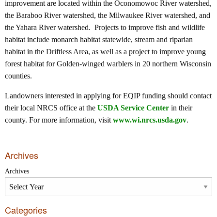
improvement are located within the Oconomowoc River watershed,
the Baraboo River watershed, the Milwaukee River watershed, and
the Yahara River watershed. Projects to improve fish and wildlife
habitat include monarch habitat statewide, stream and riparian
habitat in the Driftless Area, as well as a project to improve young
forest habitat for Golden-winged warblers in 20 northern Wisconsin
counties.
Landowners interested in applying for EQIP funding should contact
their local NRCS office at the
USDA Service Center
in their
county. For more information, visit
www.wi.nrcs.usda.gov
.
Archives
Archives
Categories