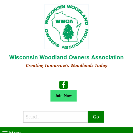
Wisconsin Woodland Owners Association
Creating Tomorrow’s Woodlands Today
Join Now
Search