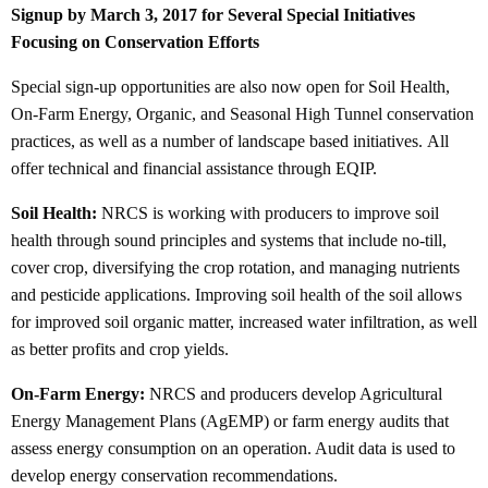
Signup by
March 3, 2017 for Several Special Initiatives
Focusing on Conservation Efforts
Special sign-up opportunities are also now open for Soil Health,
On-Farm Energy, Organic, and Seasonal High Tunnel conservation
practices, as well as a number of landscape based initiatives. All
offer technical and financial assistance through EQIP.
Soil Health:
NRCS is working with producers to improve soil
health through sound principles and systems that include no-till,
cover crop, diversifying the crop rotation, and managing nutrients
and pesticide applications. Improving soil health of the soil allows
for improved soil organic matter, increased water infiltration, as well
as better profits and crop yields.
On-Farm Energy:
NRCS and producers develop Agricultural
Energy Management Plans (AgEMP) or farm energy audits that
assess energy consumption on an operation. Audit data is used to
develop energy conservation recommendations.