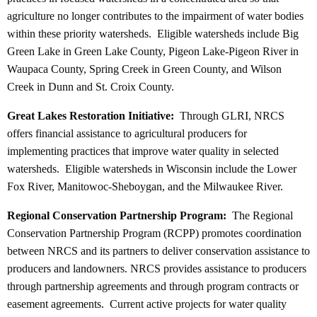
agriculture no longer contributes to the impairment of water bodies
within these priority watersheds. Eligible watersheds include Big
Green Lake in Green Lake County, Pigeon Lake-Pigeon River in
Waupaca County, Spring Creek in Green County, and Wilson
Creek in Dunn and St. Croix County.
Great Lakes Restoration Initiative:
Through GLRI, NRCS
offers financial assistance to agricultural producers for
implementing practices that improve water quality in selected
watersheds. Eligible watersheds in Wisconsin include the Lower
Fox River, Manitowoc-Sheboygan, and the Milwaukee River.
Regional Conservation Partnership Program:
The Regional
Conservation Partnership Program (RCPP) promotes coordination
between NRCS and its partners to deliver conservation assistance to
producers and landowners. NRCS provides assistance to producers
through partnership agreements and through program contracts or
easement agreements. Current active projects for water quality