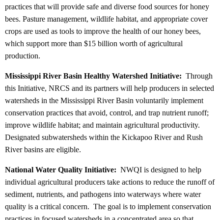
practices that will provide safe and diverse food sources for honey
bees. Pasture management, wildlife habitat, and appropriate cover
crops are used as tools to improve the health of our honey bees,
which support more than $15 billion worth of agricultural
production.
Mississippi River Basin Healthy Watershed Initiative:
Through
this Initiative, NRCS and its partners will help producers in selected
watersheds in the Mississippi River Basin voluntarily implement
conservation practices that avoid, control, and trap nutrient runoff;
improve wildlife habitat; and maintain agricultural productivity.
Designated subwatersheds within the Kickapoo River and Rush
River basins are eligible.
National Water Quality Initiative:
NWQI is designed to help
individual agricultural producers take actions to reduce the runoff of
sediment, nutrients, and pathogens into waterways where water
quality is a critical concern. The goal is to implement conservation
practices in focused watersheds in a concentrated area so that