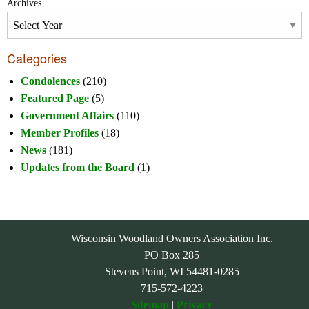
Archives
Categories
Condolences
(210)
Featured Page
(5)
Government Affairs
(110)
Member Profiles
(18)
News
(181)
Updates from the Board
(1)
Wisconsin Woodland Owners Association Inc.
PO Box 285
Stevens Point, WI 54481-0285
715-572-4223
Sitemap
|
Privacy