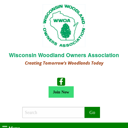
Wisconsin Woodland Owners Association
Creating Tomorrow’s Woodlands Today
Join Now
Search