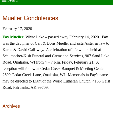
Menu
Mueller Condolences
February 17, 2020
Fay Mueller
, White Lake – passed away February 14, 2020. Fay
was the daughter of Carl & Doris Mueller and sister/sister-in-law to
Karen & David Callaway. A celebration of life will be held at
Schumacher-Kish Funeral and Cremation Services, 907 Sand Lake
Road, Onalaska, WI from 4 – 7 p.m. Friday, February 21. A
reception will follow at Cedar Creek Banquet & Meeting Center,
2600 Cedar Creek Lane, Onalaska, WI. Memorials in Fay’s name
may be directed to Light of the World Lutheran Church, 4155 Geist
Road, Fairbanks, AK 99709.
Archives