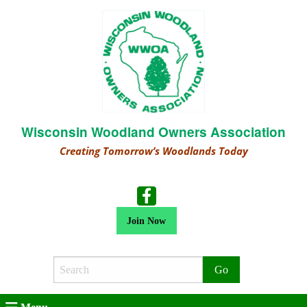
Wisconsin Woodland Owners Association
Creating Tomorrow’s Woodlands Today
Join Now
Search