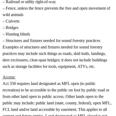
– Railroad or utility right‐of‐way
– Fence, unless the fence prevents the free and open movement of
wild animals
– Culverts
– Bridges
– Hunting blinds
– Structures and fixtures needed for sound forestry practices
Examples of structures and fixtures needed for sound forestry
practices may include such things as roads, skid trails, landings,
deer exclosures, clear‐span bridges; it does not include buildings
such as storage facilities for tools, equipment, ATVs, etc.
Access:
Act 358 requires land designated as MFL open (to public
recreation) to be accessible to the public on foot by public road or
from other land open to public access. Other lands open to the
public may include: public land (state, county, federal), open MFL,
FCL land and/or land accessible by easement. This applies to all
current and future entries. Land designated as MFL closed is not