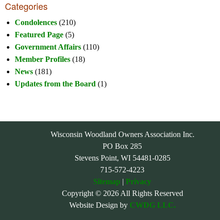
Categories
Condolences
(210)
Featured Page
(5)
Government Affairs
(110)
Member Profiles
(18)
News
(181)
Updates from the Board
(1)
Wisconsin Woodland Owners Association Inc.
PO Box 285
Stevens Point, WI 54481-0285
715-572-4223
Sitemap
|
Privacy
Copyright © 2026 All Rights Reserved
Website Design by
CWDG LLC.