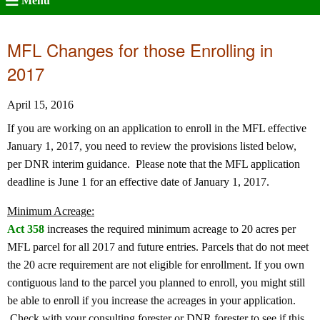
Menu
MFL Changes for those Enrolling in
2017
April 15, 2016
If you are working on an application to enroll in the MFL effective
January 1, 2017, you need to review the provisions listed below,
per DNR interim guidance. Please note that the MFL application
deadline is June 1 for an effective date of January 1, 2017.
Minimum Acreage:
Act 358
increases the required minimum acreage to 20 acres per
MFL parcel for all 2017 and future entries. Parcels that do not meet
the 20 acre requirement are not eligible for enrollment. If you own
contiguous land to the parcel you planned to enroll, you might still
be able to enroll if you increase the acreages in your application.
Check with your consulting forester or DNR forester to see if this