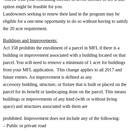
option might be feasible for you.
Landowners seeking to renew their land in the program may be
eligible for a one‐time opportunity to do so without having to satisfy
the 20 acre requirement.
Buildings and Improvements:
Act 358 prohibits the enrollment of a parcel in MFL if there is a
building or improvement associated with a building located on that
parcel. You will need to remove a minimum of 1 acre for buildings
from your MFL application. This change applies to all 2017 and
future entries. An improvement is defined as any
accessory building, structure, or fixture that is built or placed on the
parcel for its benefit or landscaping done on the parcel. This means
buildings or improvements of any kind (with or without living
space) and structures associated with them are
prohibited. Improvement does not include any of the following:
– Public or private road