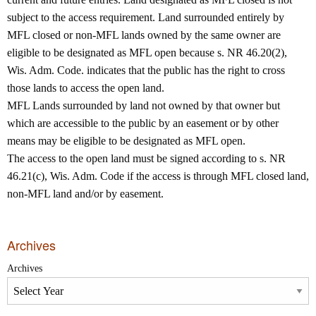
subject to the access requirement. Land surrounded entirely by
MFL closed or non‐MFL lands owned by the same owner are
eligible to be designated as MFL open because s. NR 46.20(2),
Wis. Adm. Code. indicates that the public has the right to cross
those lands to access the open land.
MFL Lands surrounded by land not owned by that owner but
which are accessible to the public by an easement or by other
means may be eligible to be designated as MFL open.
The access to the open land must be signed according to s. NR
46.21(c), Wis. Adm. Code if the access is through MFL closed land,
non‐MFL land and/or by easement.
Archives
Archives