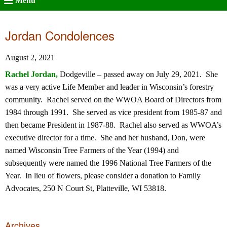
Menu
Jordan Condolences
August 2, 2021
Rachel Jordan,
Dodgeville – passed away on July 29, 2021. She
was a very active Life Member and leader in Wisconsin’s forestry
community. Rachel served on the WWOA Board of Directors from
1984 through 1991. She served as vice president from 1985-87 and
then became President in 1987-88. Rachel also served as WWOA’s
executive director for a time. She and her husband, Don, were
named Wisconsin Tree Farmers of the Year (1994) and
subsequently were named the 1996 National Tree Farmers of the
Year. In lieu of flowers, please consider a donation to Family
Advocates, 250 N Court St, Platteville, WI 53818.
Archives