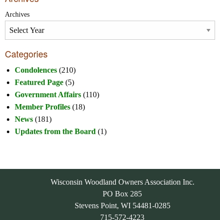
Archives
Categories
Condolences
(210)
Featured Page
(5)
Government Affairs
(110)
Member Profiles
(18)
News
(181)
Updates from the Board
(1)
Wisconsin Woodland Owners Association Inc.
PO Box 285
Stevens Point, WI 54481-0285
715-572-4223