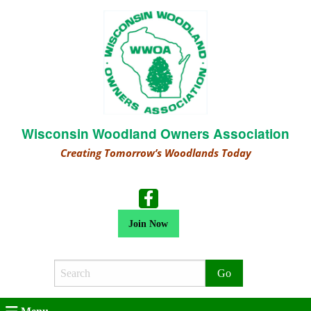
Wisconsin Woodland Owners Association
Creating Tomorrow’s Woodlands Today
Join Now
Search