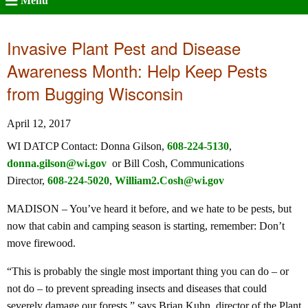
Menu
Invasive Plant Pest and Disease
Awareness Month: Help Keep Pests
from Bugging Wisconsin
April 12, 2017
WI DATCP Contact: Donna Gilson,
608-224-5130
,
donna.gilson@wi.gov
or Bill Cosh, Communications
Director,
608-224-5020
,
William2.Cosh@wi.gov
MADISON – You’ve heard it before, and we hate to be pests, but
now that cabin and camping season is starting, remember: Don’t
move firewood.
“This is probably the single most important thing you can do – or
not do – to prevent spreading insects and diseases that could
severely damage our forests,” says Brian Kuhn, director of the Plant