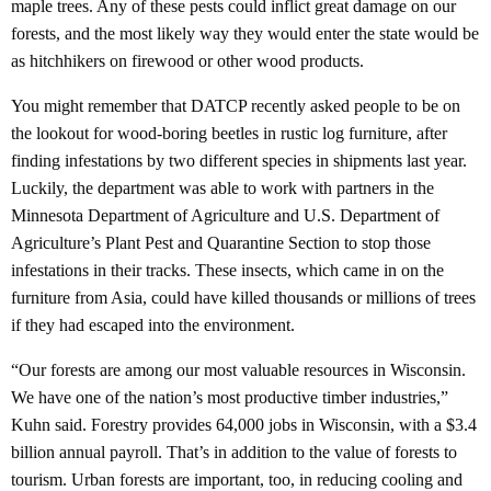
maple trees. Any of these pests could inflict great damage on our
forests, and the most likely way they would enter the state would be
as hitchhikers on firewood or other wood products.
You might remember that DATCP recently asked people to be on
the lookout for wood-boring beetles in rustic log furniture, after
finding infestations by two different species in shipments last year.
Luckily, the department was able to work with partners in the
Minnesota Department of Agriculture and U.S. Department of
Agriculture’s Plant Pest and Quarantine Section to stop those
infestations in their tracks. These insects, which came in on the
furniture from Asia, could have killed thousands or millions of trees
if they had escaped into the environment.
“Our forests are among our most valuable resources in Wisconsin.
We have one of the nation’s most productive timber industries,”
Kuhn said. Forestry provides 64,000 jobs in Wisconsin, with a $3.4
billion annual payroll. That’s in addition to the value of forests to
tourism. Urban forests are important, too, in reducing cooling and