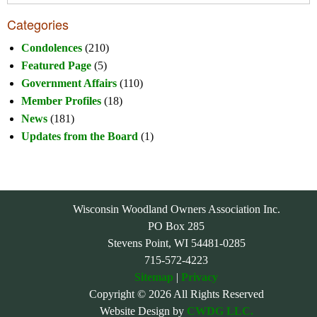
Categories
Condolences
(210)
Featured Page
(5)
Government Affairs
(110)
Member Profiles
(18)
News
(181)
Updates from the Board
(1)
Wisconsin Woodland Owners Association Inc.
PO Box 285
Stevens Point, WI 54481-0285
715-572-4223
Sitemap
|
Privacy
Copyright © 2026 All Rights Reserved
Website Design by
CWDG LLC.