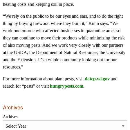
heating costs and keeping soil in place.
“We rely on the public to be our eyes and ears, and to do the right
thing by buying firewood where they burn it,” Kuhn says. “We
work one-on-one with affected businesses in quarantine areas so
they can continue to move their products while minimizing the risk
of also moving pests. And we work very closely with our partners
at the USDA, the Department of Natural Resources, the University
and the Extension. It’s a whole community looking out for our
resources.”
For more information about plant pests, visit
datcp.wi.gov
and
search for “pests” or visit
hungrypests.com
.
Archives
Archives