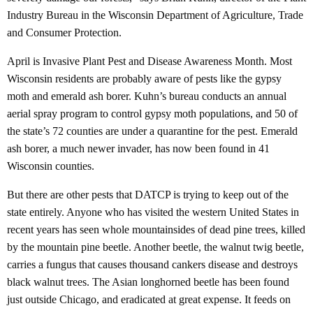
Industry Bureau in the Wisconsin Department of Agriculture, Trade
and Consumer Protection.
April is Invasive Plant Pest and Disease Awareness Month. Most
Wisconsin residents are probably aware of pests like the gypsy
moth and emerald ash borer. Kuhn’s bureau conducts an annual
aerial spray program to control gypsy moth populations, and 50 of
the state’s 72 counties are under a quarantine for the pest. Emerald
ash borer, a much newer invader, has now been found in 41
Wisconsin counties.
But there are other pests that DATCP is trying to keep out of the
state entirely. Anyone who has visited the western United States in
recent years has seen whole mountainsides of dead pine trees, killed
by the mountain pine beetle. Another beetle, the walnut twig beetle,
carries a fungus that causes thousand cankers disease and destroys
black walnut trees. The Asian longhorned beetle has been found
just outside Chicago, and eradicated at great expense. It feeds on