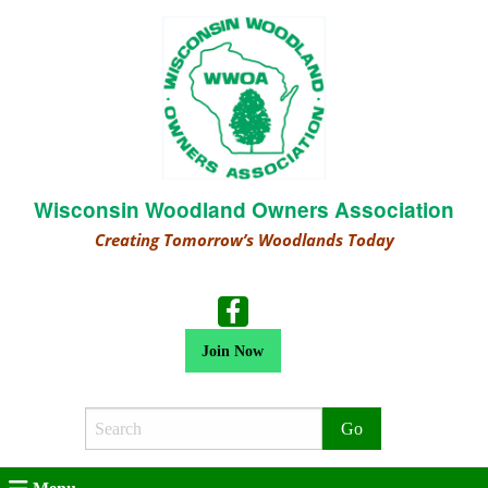
Wisconsin Woodland Owners Association
Creating Tomorrow’s Woodlands Today
Join Now
Search