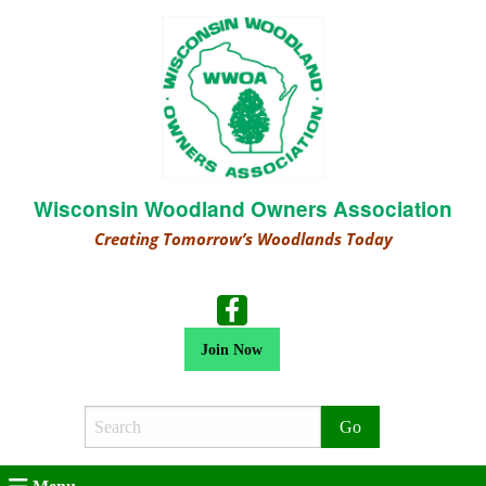
Wisconsin Woodland Owners Association
Creating Tomorrow’s Woodlands Today
Join Now
Search