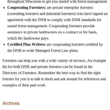
throughout Wisconsin to get you started with forest management
Cooperating Foresters:
are private enterprise foresters
(consulting foresters and industrial foresters) who have signed an
agreement with the DNR to comply with DNR standards for
sound forest management. Cooperating foresters provide
assistance to private landowners on a contract or fee basis,
which the landowner pays.
Certified Plan Writers:
are cooperating foresters certified by
the DNR to write Managed Forest Law plans.
Foresters can help you with a wide variety of services. An example
list for both DNR and private foresters can be found in the
Directory of Foresters. Remember the best way to find the right
forester for you is to talk to them and ask around for references and
examples of their past work.
Archives