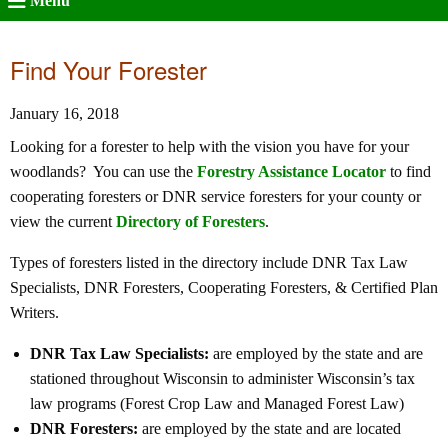
Menu
Find Your Forester
January 16, 2018
Looking for a forester to help with the vision you have for your
woodlands? You can use the
Forestry Assistance Locator
to find
cooperating foresters or DNR service foresters for your county or
view the current
Directory of Foresters
.
Types of foresters listed in the directory include DNR Tax Law
Specialists, DNR Foresters, Cooperating Foresters, & Certified Plan
Writers.
DNR Tax Law Specialists:
are employed by the state and are
stationed throughout Wisconsin to administer Wisconsin’s tax
law programs (Forest Crop Law and Managed Forest Law)
DNR Foresters:
are employed by the state and are located