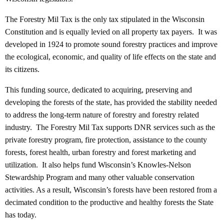
The Forestry Mil Tax is the only tax stipulated in the Wisconsin
Constitution and is equally levied on all property tax payers. It was
developed in 1924 to promote sound forestry practices and improve
the ecological, economic, and quality of life effects on the state and
its citizens.
This funding source, dedicated to acquiring, preserving and
developing the forests of the state, has provided the stability needed
to address the long-term nature of forestry and forestry related
industry. The Forestry Mil Tax supports DNR services such as the
private forestry program, fire protection, assistance to the county
forests, forest health, urban forestry and forest marketing and
utilization. It also helps fund Wisconsin’s Knowles-Nelson
Stewardship Program and many other valuable conservation
activities. As a result, Wisconsin’s forests have been restored from a
decimated condition to the productive and healthy forests the State
has today.