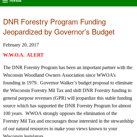
Menu
DNR Forestry Program Funding
Jeopardized by Governor’s Budget
February 20, 2017
W.W.O.A. ALERT
The DNR Forestry Program has been an important partner with the
Wisconsin Woodland Owners Association since WWOA’s
founding in 1979. Governor Walker’s budget proposal to eliminate
the Wisconsin Forestry Mil Tax and shift DNR Forestry funding to
general purpose revenues (GPR) will jeopardize this stable funding
source which has supported the DNR Forestry Program for almost
100 years. WWOA strongly opposes the elimination of the
Forestry Mil Tax and encourages those interested in the stewardship
of our natural resources to make your views known to your
Wisconsin legislators.