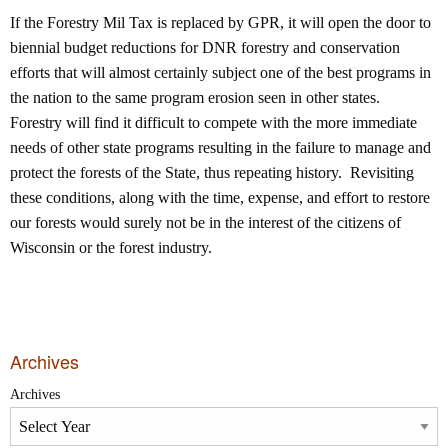
If the Forestry Mil Tax is replaced by GPR, it will open the door to
biennial budget reductions for DNR forestry and conservation
efforts that will almost certainly subject one of the best programs in
the nation to the same program erosion seen in other states.
Forestry will find it difficult to compete with the more immediate
needs of other state programs resulting in the failure to manage and
protect the forests of the State, thus repeating history. Revisiting
these conditions, along with the time, expense, and effort to restore
our forests would surely not be in the interest of the citizens of
Wisconsin or the forest industry.
Archives
Archives