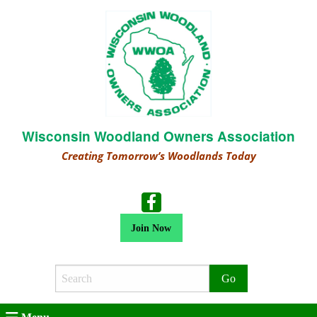
Wisconsin Woodland Owners Association
Creating Tomorrow’s Woodlands Today
Join Now
Search