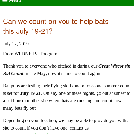
Menu
Can we count on you to help bats
this July 19-21?
July 12, 2019
From WI DNR Bat Program
Thank you to everyone who pitched in during our
Great Wisconsin
Bat Count
in late May; now it’s time to count again!
Bat pups are testing their flying skills and our second summer count
is set for
July 19-21
. On any one of these nights, go out at sunset to
a bat house or other site where bats are roosting and count how
many bats fly out.
Depending on your location, we may be able to provide you with a
site to count if you don’t have one; contact us