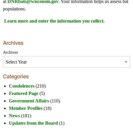
at
DNRbats@wisconsin.gov
. Your information helps us assess bat
populations.
Learn more and enter the information you collect.
Archives
Archives
Categories
Condolences
(210)
Featured Page
(5)
Government Affairs
(110)
Member Profiles
(18)
News
(181)
Updates from the Board
(1)