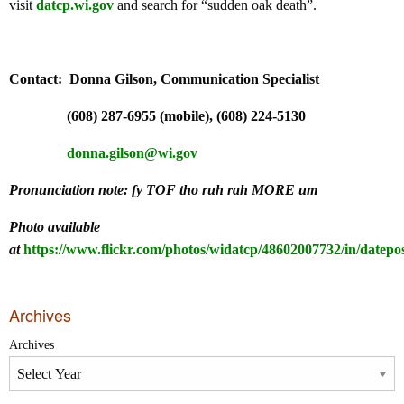
visit
datcp.wi.gov
and search for “sudden oak death”.
Contact: Donna Gilson, Communication Specialist
(608) 287-6955 (mobile), (608) 224-5130
donna.gilson@wi.gov
Pronunciation note:
fy TOF tho ruh rah MORE um
Photo available
at
https://www.flickr.com/photos/widatcp/48602007732/in/datepos
Archives
Archives