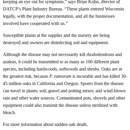
keeping an eye out for symptoms,” says Brian Kuhn, director of
DATCP’s Plant Industry Bureau. “These plants entered Wisconsin
legally, with the proper documentation, and all the businesses
involved have cooperated with us.”
Susceptible plants at the supplier and the nursery are being
destroyed and owners are disinfecting soil and equipment.
Although the disease may not necessarily kill rhododendrons and
azaleas, it could be transmitted to as many as 100 different plant
species, including hardwoods, softwoods and shrubs. Oaks are at
the greatest risk, because
P. ramorum
is incurable and has killed 30-
45 million oaks in California and Oregon. Spores from the disease
can travel in plants; soil, gravel and potting mixes; and wind-blown
rain and other water sources. Contaminated pots, shovels and other
equipment could also transmit the disease unless sterilized with
bleach.
For more information about sudden oak death,