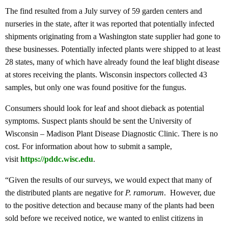
The find resulted from a July survey of 59 garden centers and
nurseries in the state, after it was reported that potentially infected
shipments originating from a Washington state supplier had gone to
these businesses. Potentially infected plants were shipped to at least
28 states, many of which have already found the leaf blight disease
at stores receiving the plants. Wisconsin inspectors collected 43
samples, but only one was found positive for the fungus.
Consumers should look for leaf and shoot dieback as potential
symptoms. Suspect plants should be sent the University of
Wisconsin – Madison Plant Disease Diagnostic Clinic. There is no
cost. For information about how to submit a sample,
visit
https://pddc.wisc.edu
.
“Given the results of our surveys, we would expect that many of
the distributed plants are negative for
P. ramorum
. However, due
to the positive detection and because many of the plants had been
sold before we received notice, we wanted to enlist citizens in