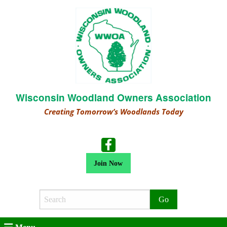
Wisconsin Woodland Owners Association
Creating Tomorrow’s Woodlands Today
Join Now
Search