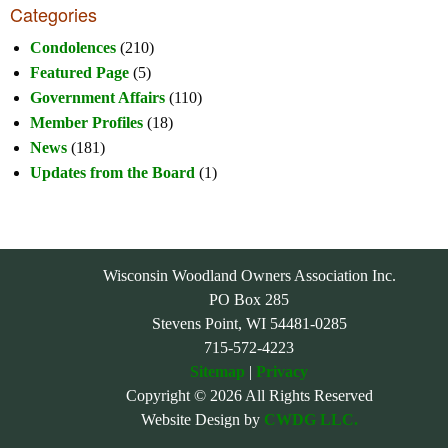
Categories
Condolences
(210)
Featured Page
(5)
Government Affairs
(110)
Member Profiles
(18)
News
(181)
Updates from the Board
(1)
Wisconsin Woodland Owners Association Inc.
PO Box 285
Stevens Point, WI 54481-0285
715-572-4223
Sitemap
|
Privacy
Copyright © 2026 All Rights Reserved
Website Design by
CWDG LLC.