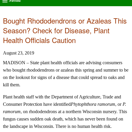
Menu
Bought Rhododendrons or Azaleas This
Season? Check for Disease, Plant
Health Officials Caution
August 23, 2019
MADISON – State plant health officials are advising consumers
who bought rhododendrons or azaleas this spring and summer to be
on the lookout for signs of a disease that could spread to oaks and
kill them.
Plant health staff with the Department of Agriculture, Trade and
Consumer Protection have identified
Phytophthora ramorum
, or
P.
ramorum
, on rhododendrons at a northern Wisconsin nursery. This
fungus causes sudden oak death, which has never been found on
the landscape in Wisconsin. There is no human health risk.