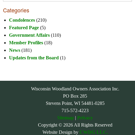
Categories
Condolences
(210)
Featured Page
(5)
Government Affairs
(110)
Member Profiles
(18)
News
(181)
Updates from the Board
(1)
Wisconsin Woodland Owners Association Inc.
PO Box 285
Stevens Point, WI 54481-0285
715-572-4223
Sitemap
|
Privacy
Copyright © 2026 All Rights Reserved
Website Design by
CWDG LLC.