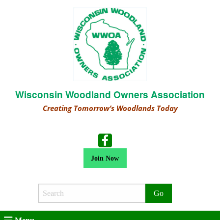
Wisconsin Woodland Owners Association
Creating Tomorrow’s Woodlands Today
Join Now
Search