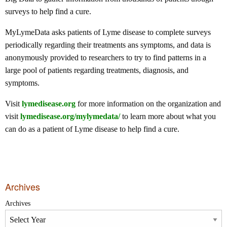
surveys to help find a cure.
MyLymeData asks patients of Lyme disease to complete surveys
periodically regarding their treatments ans symptoms, and data is
anonymously provided to researchers to try to find patterns in a
large pool of patients regarding treatments, diagnosis, and
symptoms.
Visit
lymedisease.org
for more information on the organization and
visit
lymedisease.org/mylymedata/
to learn more about what you
can do as a patient of Lyme disease to help find a cure.
Archives
Archives