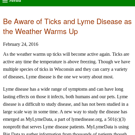
Menu
Be Aware of Ticks and Lyme Disease as
the Weather Warms Up
February 24, 2016
As the weather warms up ticks will become active again. Ticks are
active any time the temperature is above freezing. Though we have
multiple species of ticks in Wisconsin and they can carry a variety
of diseases, Lyme disease is the one we worry about most.
Lyme disease has a wide range of symptoms and can have long
lasting effects on those it infects, both humans and our pets. Lyme
disease is a difficult to study disease, and has not been studied in a
large scale way in some time. A new way to study the disease has
emerged as MyLymeData, a part of lymedisease.org, a 501(c)(3)
nonprofit that serves Lyme disease patients. MyLymeData is using
Big Data to gather information from thousands of patients though